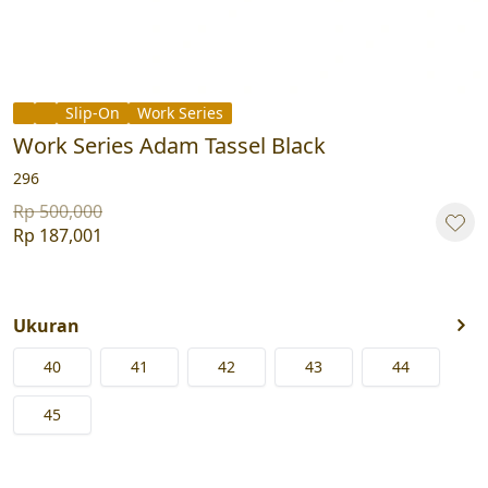
Slip-On
Work Series
Work Series Adam Tassel Black
296
Rp 500,000
Rp 187,001
Ukuran
40
41
42
43
44
45