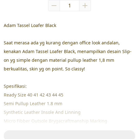
Adam Tassel Loafer Black
Saat merasa ada yg kurang dengan office look andalan, 
kenakan Adam Tassel Loafer Black, menampilkan desain Slip-
on yg simple dengan material pullup leather 1,8 mm 
berkualitas, skin yg on point. So classy!
Spesifikasi:
Ready Size 40 41 42 43 44 45
Semi Pullup Leather 1.8 mm
Synthetic Leather Insole And Linning
Micro Fibber Outsole Brygacraftmanship Marking
High Pressure Cemented