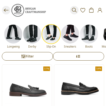
Longwing
Derby
Slip-On
Sneakers
Boots
Mo
Filter
51%
54%