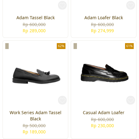
Adam Tassel Black
Adam Loafer Black
Rp 600,000
Rp 600,000
Rp 289,000
Rp 274,999
62%
61%
Work Series Adam Tassel
Casual Adam Loafer
Black
Rp 600,000
Rp 500,000
Rp 230,000
Rp 189,000