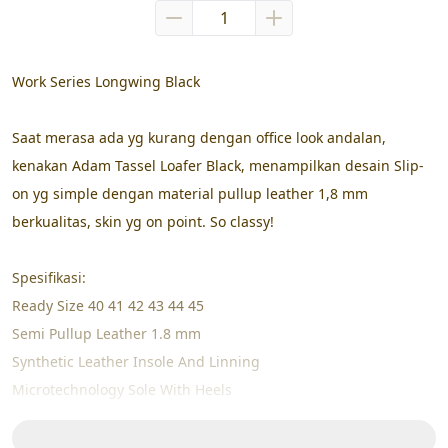
Work Series Longwing Black
Saat merasa ada yg kurang dengan office look andalan, 
kenakan Adam Tassel Loafer Black, menampilkan desain Slip-
on yg simple dengan material pullup leather 1,8 mm 
berkualitas, skin yg on point. So classy!
Spesifikasi:
Ready Size 40 41 42 43 44 45
Semi Pullup Leather 1.8 mm
Synthetic Leather Insole And Linning
Microtechnology Sole With Heels
High Pressure Cemented