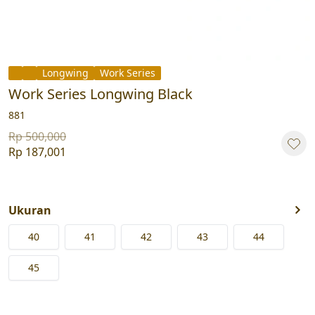
Longwing
Work Series
Work Series Longwing Black
881
Rp 500,000
Rp 187,001
Ukuran
40
41
42
43
44
45